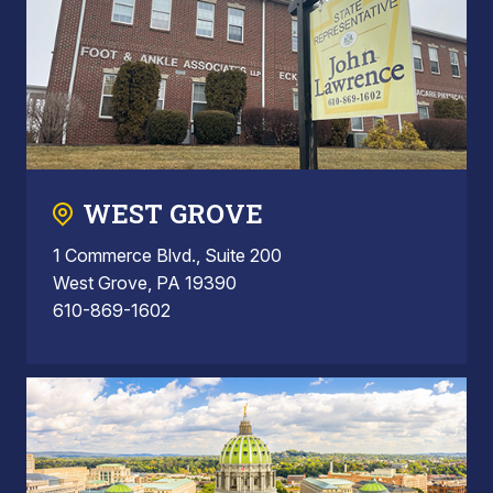
WEST GROVE
1 Commerce Blvd., Suite 200
West Grove, PA 19390
610-869-1602