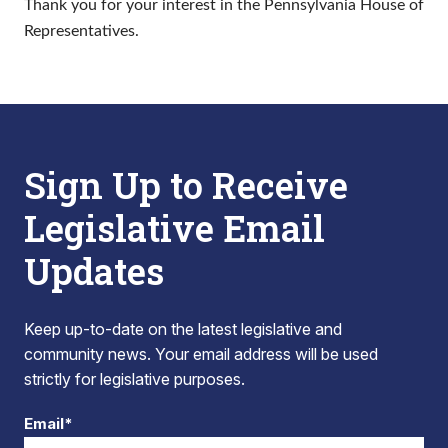
Thank you for your interest in the Pennsylvania House of
Representatives.
Sign Up to Receive
Legislative Email
Updates
Keep up-to-date on the latest legislative and
community news. Your email address will be used
strictly for legislative purposes.
Email*