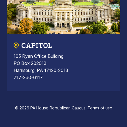
CAPITOL
105 Ryan Office Building
PO Box 202013
Harrisburg, PA 17120-2013
717-260-6117
© 2026 PA House Republican Caucus.
Terms of use