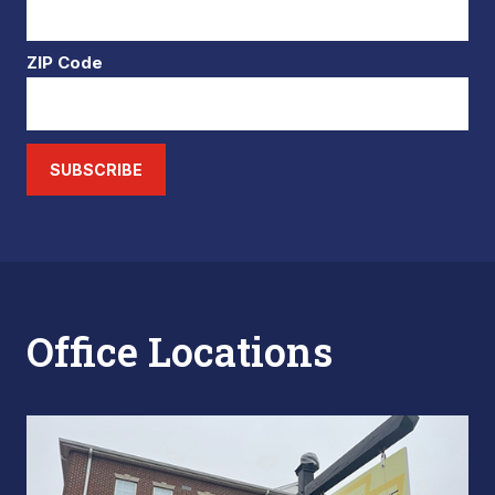
ZIP Code
SUBSCRIBE
Office Locations