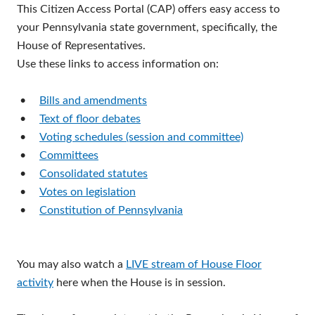
This Citizen Access Portal (CAP) offers easy access to
your Pennsylvania state government, specifically, the
House of Representatives.
Use these links to access information on:
•
Bills and amendments
•
Text of floor debates
•
Voting schedules (session and committee)
•
Committees
•
Consolidated statutes
•
Votes on legislation
•
Constitution of Pennsylvania
You may also watch a
LIVE stream of House Floor
activity
here when the House is in session.