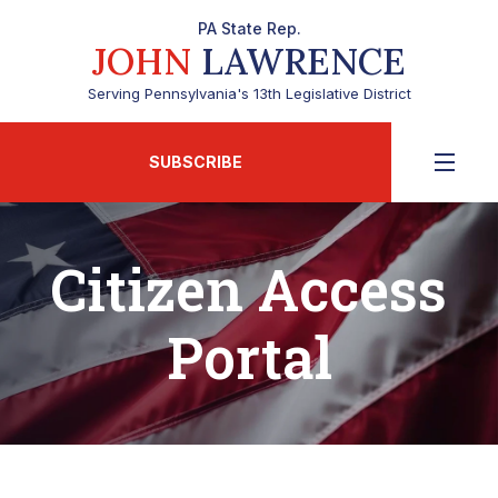
PA State Rep.
JOHN
LAWRENCE
Serving Pennsylvania's 13th Legislative District
SUBSCRIBE
Citizen Access
Portal