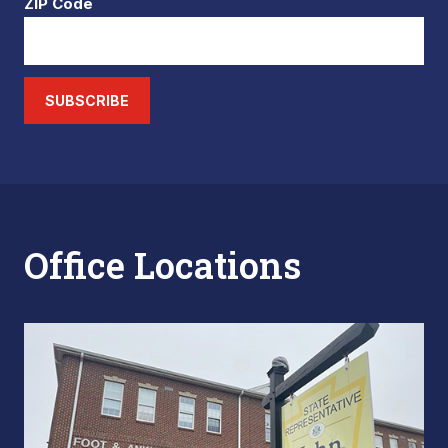
ZIP Code
SUBSCRIBE
Office Locations