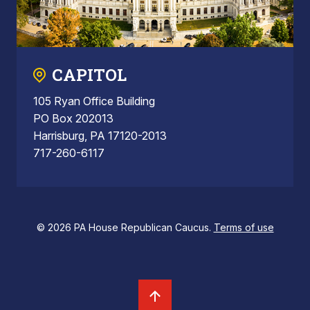
CAPITOL
105 Ryan Office Building
PO Box 202013
Harrisburg, PA 17120-2013
717-260-6117
© 2026 PA House Republican Caucus.
Terms of use