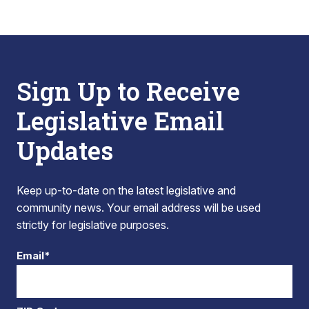
Sign Up to Receive
Legislative Email
Updates
Keep up-to-date on the latest legislative and
community news. Your email address will be used
strictly for legislative purposes.
Email*