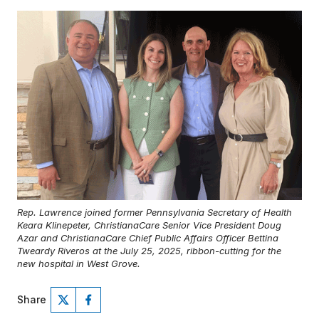
Rep. Lawrence joined former Pennsylvania Secretary of Health
Keara Klinepeter, ChristianaCare Senior Vice President Doug
Azar and ChristianaCare Chief Public Affairs Officer Bettina
Tweardy Riveros at the July 25, 2025, ribbon-cutting for the
new hospital in West Grove.
Share