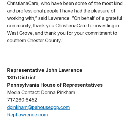
ChristianaCare, who have been some of the most kind
and professional people I have had the pleasure of
working with,” said Lawrence. “On behalf of a grateful
community, thank you ChristianaCare for investing in
West Grove, and thank you for your commitment to
southern Chester County.”
Representative John Lawrence
13th District
Pennsylvania House of Representatives
Media Contact: Donna Pinkham
717.260.6452
dpinkham@pahousegop.com
RepLawrence.com