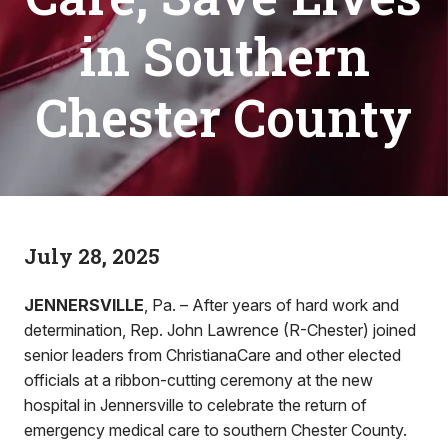
in Southern
Chester County
July 28, 2025
JENNERSVILLE
, Pa. – After years of hard work and
determination, Rep. John Lawrence (R-Chester) joined
senior leaders from ChristianaCare and other elected
officials at a ribbon-cutting ceremony at the new
hospital in Jennersville to celebrate the return of
emergency medical care to southern Chester County.