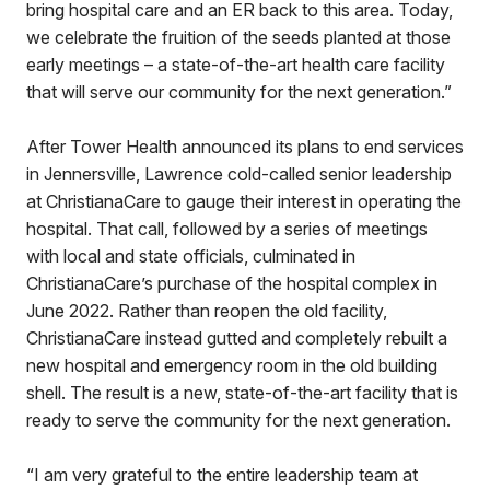
bring hospital care and an ER back to this area. Today,
we celebrate the fruition of the seeds planted at those
early meetings – a state-of-the-art health care facility
that will serve our community for the next generation.”
After Tower Health announced its plans to end services
in Jennersville, Lawrence cold-called senior leadership
at ChristianaCare to gauge their interest in operating the
hospital. That call, followed by a series of meetings
with local and state officials, culminated in
ChristianaCare’s purchase of the hospital complex in
June 2022. Rather than reopen the old facility,
ChristianaCare instead gutted and completely rebuilt a
new hospital and emergency room in the old building
shell. The result is a new, state-of-the-art facility that is
ready to serve the community for the next generation.
“I am very grateful to the entire leadership team at