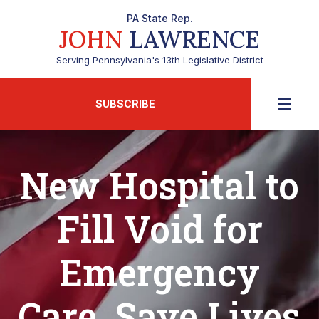
PA State Rep.
JOHN
LAWRENCE
Serving Pennsylvania's 13th Legislative District
SUBSCRIBE
New Hospital to
Fill Void for
Emergency
Care, Save Lives