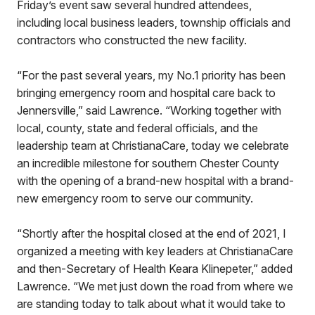
Friday’s event saw several hundred attendees,
including local business leaders, township officials and
contractors who constructed the new facility.
“For the past several years, my No.1 priority has been
bringing emergency room and hospital care back to
Jennersville,” said Lawrence. “Working together with
local, county, state and federal officials, and the
leadership team at ChristianaCare, today we celebrate
an incredible milestone for southern Chester County
with the opening of a brand-new hospital with a brand-
new emergency room to serve our community.
“Shortly after the hospital closed at the end of 2021, I
organized a meeting with key leaders at ChristianaCare
and then-Secretary of Health Keara Klinepeter,” added
Lawrence. “We met just down the road from where we
are standing today to talk about what it would take to