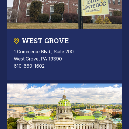
WEST GROVE
1 Commerce Blvd., Suite 200
West Grove, PA 19390
610-869-1602